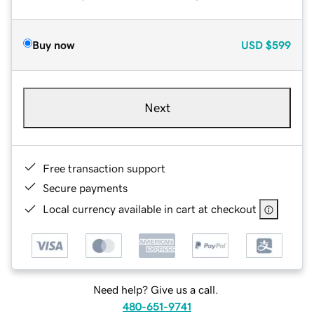
Buy now
USD
$599
Next
Free transaction support
Secure payments
Local currency available in cart at checkout
Need help? Give us a call.
480-651-9741