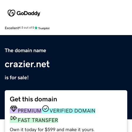
Excellent
4.5 out of 5
The domain name
crazier.net
is for sale!
Get this domain
PREMIUM
VERIFIED DOMAIN
FAST TRANSFER
Own it today for $599 and make it yours.