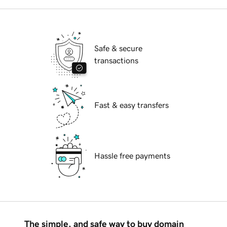
Safe & secure
transactions
Fast & easy transfers
Hassle free payments
The simple, and safe way to buy domain